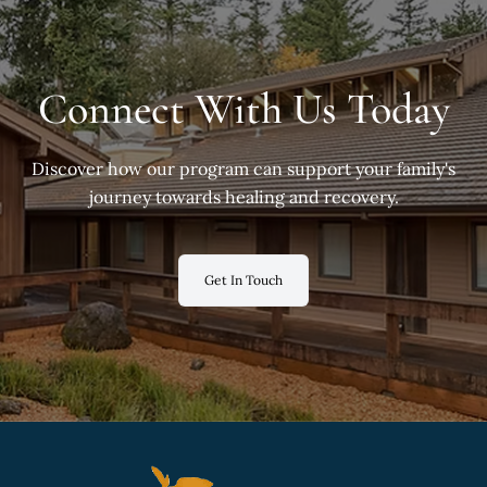
Connect With Us Today
Discover how our program can support your family's
journey towards healing and recovery.
Get In Touch