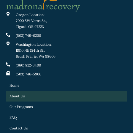
Oregon Location:
7000 SW Varns St.,
Tigard, OR 97223
(503) 749-0200
Washington Location:
11910 NE 154th St.,
Brush Prairie, WA 98606
(360) 822-3400
(503) 746-5906
Home
About Us
Our Programs
FAQ
Contact Us