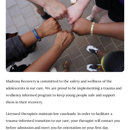
Madrona Recovery is committed to the safety and wellness of the
adolescents in our care. We are proud to be implementing a trauma and
resiliency informed program to keep young people safe and support
them in their recovery.
Licensed therapists maintain low caseloads. In order to facilitate a
trauma-informed transition to our care, your therapist will contact you
before admission and meet you for orientation on your first day.