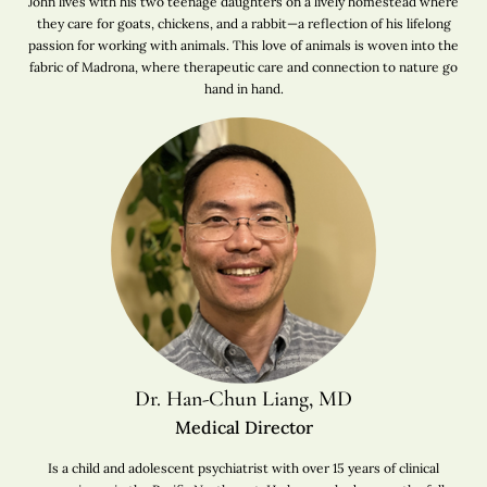
John lives with his two teenage daughters on a lively homestead where
they care for goats, chickens, and a rabbit—a reflection of his lifelong
passion for working with animals. This love of animals is woven into the
fabric of Madrona, where therapeutic care and connection to nature go
hand in hand.
Dr. Han-Chun Liang, MD
Medical Director
Is a child and adolescent psychiatrist with over 15 years of clinical