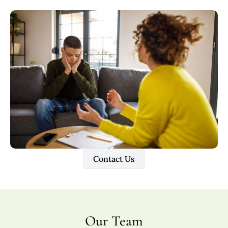
Contact Us
Our Team