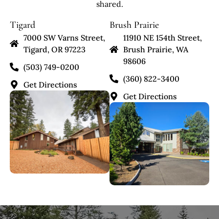
shared.
Tigard
Brush Prairie
7000 SW Varns Street,
11910 NE 154th Street,
Tigard, OR 97223
Brush Prairie, WA
98606
(503) 749-0200
(360) 822-3400
Get Directions
Get Directions