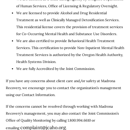
of Human Services, Office of Licensing & Regulatory Oversight.
We are licensed to provide Alcohol and Drug Residential
Treatment as well as Clinically Managed Detoxification Services.
This residential license covers the provision of treatment services
for Co-Occurring Mental Health and Substance Use Disorders.
We are also certified to provide Behavioral Health Treatment
Services. This certification to provide Non-Inpatient Mental Health
Treatment Services is authorized by the Oregon Health Authority,
Health Systems Division.
We are fully Accredited by the Joint Commission.
If you have any concerns about client care and/or safety at Madrona
Recovery, we encourage you to contact the organization’s management
using our Contact Information.
If the concerns cannot be resolved through working with Madrona
Recovery’s management, you may also contact the Joint Commission’s
Office of Quality Monitoring by calling 1.800.994.6610 or
complaint@jcaho.org
emailing
.