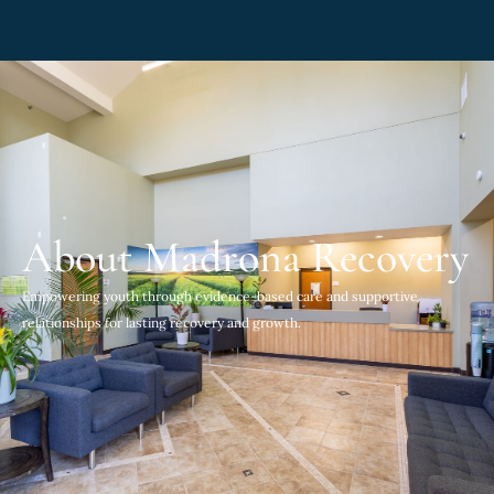
About Madrona Recovery
Empowering youth through evidence-based care and supportive
relationships for lasting recovery and growth.