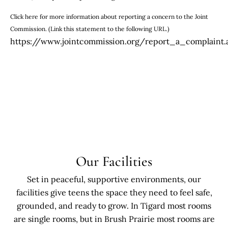
Click here for more information about reporting a concern to the Joint
Commission. (Link this statement to the following URL.)
https://www.jointcommission.org/report_a_complaint.
Our Facilities
Set in peaceful, supportive environments, our
facilities give teens the space they need to feel safe,
grounded, and ready to grow. In Tigard most rooms
are single rooms, but in Brush Prairie most rooms are