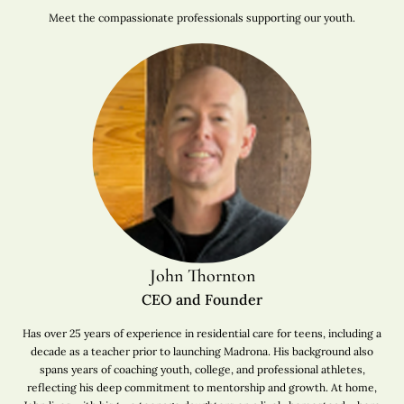
Meet the compassionate professionals supporting our youth.
John Thornton
CEO and Founder
Has over 25 years of experience in residential care for teens, including a
decade as a teacher prior to launching Madrona. His background also
spans years of coaching youth, college, and professional athletes,
reflecting his deep commitment to mentorship and growth. At home,