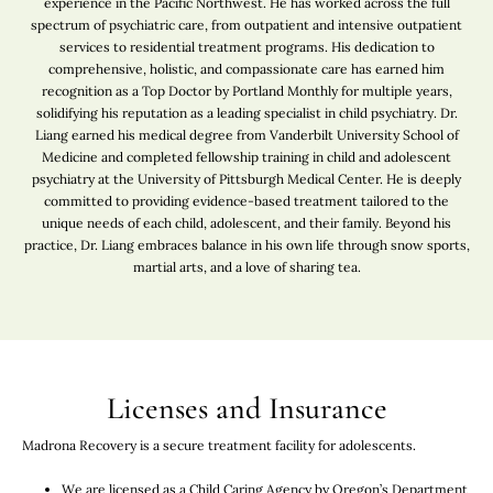
experience in the Pacific Northwest. He has worked across the full
spectrum of psychiatric care, from outpatient and intensive outpatient
services to residential treatment programs. His dedication to
comprehensive, holistic, and compassionate care has earned him
recognition as a Top Doctor by Portland Monthly for multiple years,
solidifying his reputation as a leading specialist in child psychiatry. Dr.
Liang earned his medical degree from Vanderbilt University School of
Medicine and completed fellowship training in child and adolescent
psychiatry at the University of Pittsburgh Medical Center. He is deeply
committed to providing evidence-based treatment tailored to the
unique needs of each child, adolescent, and their family. Beyond his
practice, Dr. Liang embraces balance in his own life through snow sports,
martial arts, and a love of sharing tea.
Licenses and Insurance
Madrona Recovery is a secure treatment facility for adolescents.
We are licensed as a Child Caring Agency by Oregon’s Department