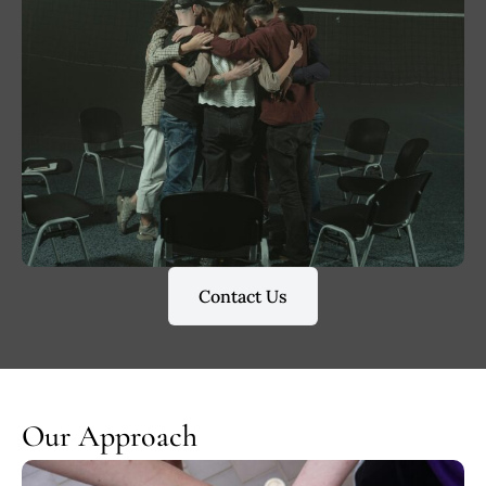
Contact Us
Our Approach