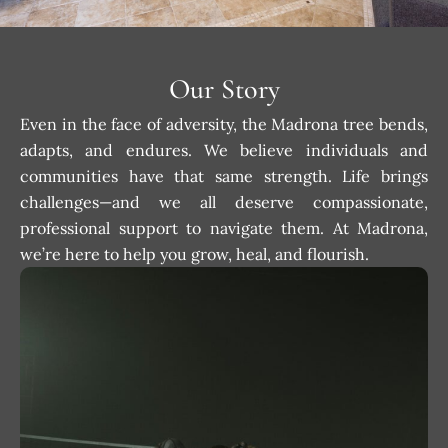
Our Story
Even in the face of adversity, the Madrona tree bends,
adapts, and endures. We believe individuals and
communities have that same strength. Life brings
challenges—and we all deserve compassionate,
professional support to navigate them. At Madrona,
we’re here to help you grow, heal, and flourish.