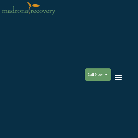
Call Now