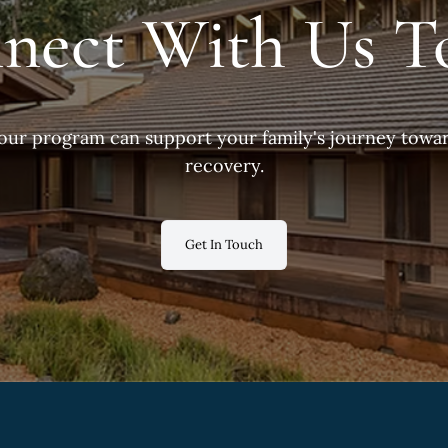
nect With Us T
our program can support your family's journey towar
recovery.
Get In Touch