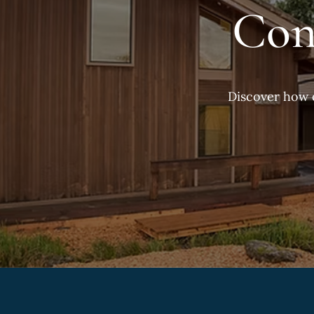
Con
Discover how 