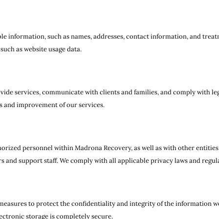
ble information, such as names, addresses, contact information, and trea
 such as website usage data.
vide services, communicate with clients and families, and comply with l
sis and improvement of our services.
rized personnel within Madrona Recovery, as well as with other entities 
s and support staff. We comply with all applicable privacy laws and regul
asures to protect the confidentiality and integrity of the information w
ectronic storage is completely secure.