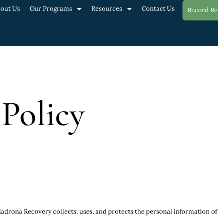
out Us
Our Programs
Resources
Contact Us
Record Re
 Policy
drona Recovery collects, uses, and protects the personal information of its