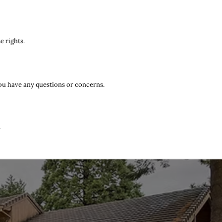
e rights.
you have any questions or concerns.
r