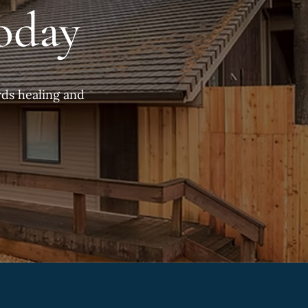
oday
ds healing and