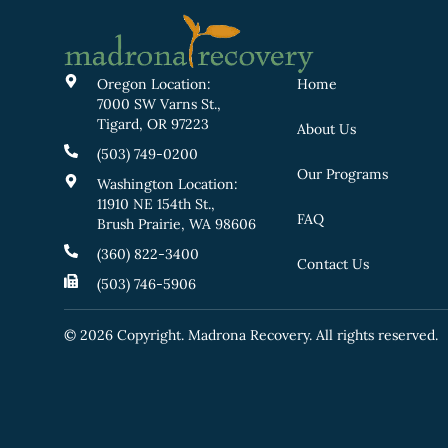
Oregon Location:
Home
7000 SW Varns St.,
Tigard, OR 97223
About Us
(503) 749-0200
Our Programs
Washington Location:
11910 NE 154th St.,
FAQ
Brush Prairie, WA 98606
(360) 822-3400
Contact Us
(503) 746-5906
© 2026 Copyright. Madrona Recovery. All rights reserved.