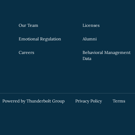
Our Team
Licenses
Emotional Regulation
Alumni
Careers
Behavioral Management
Data
Powered by Thunderbolt Group
Privacy Policy
Terms