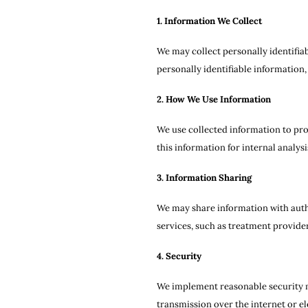
1. Information We Collect
We may collect personally identifia
personally identifiable information,
2. How We Use Information
We use collected information to pro
this information for internal analy
3. Information Sharing
We may share information with autho
services, such as treatment provider
4. Security
We implement reasonable security me
transmission over the internet or el