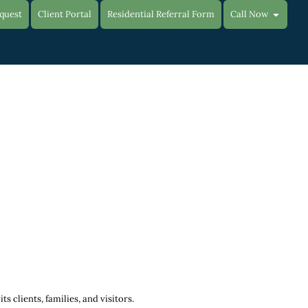
quest
Client Portal
Residential Referral Form
Call Now
 clients, families, and visitors.