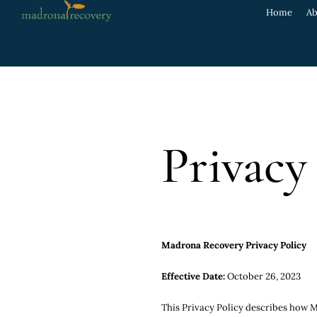
Home
Ab
Privacy
Madrona Recovery Privacy Policy
Effective Date:
October 26, 2023
This Privacy Policy describes how Ma