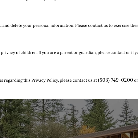
t, and delete your personal information. Please contact us to exercise thes
rivacy of children. If you are a parent or guardian, please contact us if 
(503) 749-0200
s regarding this Privacy Policy, please contact us at
o