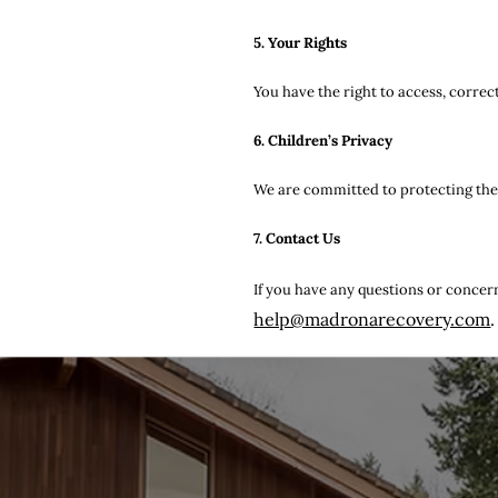
5. Your Rights
You have the right to access, correc
6. Children’s Privacy
We are committed to protecting the p
7. Contact Us
If you have any questions or concern
help@madronarecovery.com
.