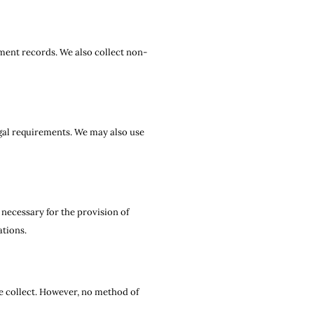
tment records. We also collect non-
egal requirements. We may also use
necessary for the provision of
ations.
e collect. However, no method of